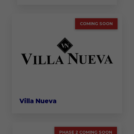
COMING SOON
Villa Nueva
PHASE 2 COMING SOON