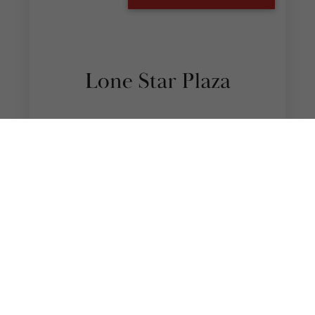
Edinburg Lone Star Plaza