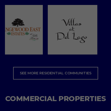
SEE MORE RESIDENTIAL COMMUNITIES
COMMERCIAL PROPERTIES