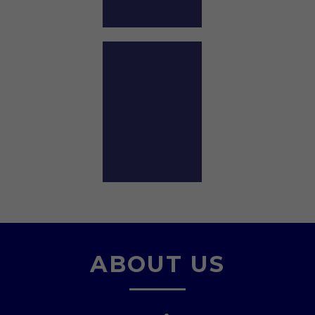
ABOUT US