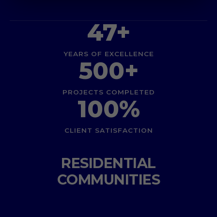
47+
YEARS OF EXCELLENCE
500+
PROJECTS COMPLETED
100%
CLIENT SATISFACTION
RESIDENTIAL
COMMUNITIES