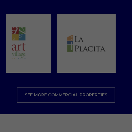
SEE MORE COMMERCIAL PROPERTIES