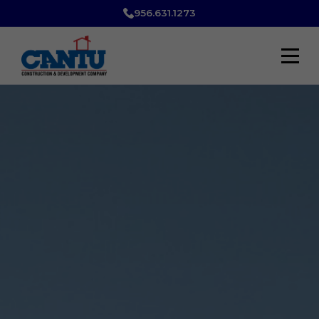
956.631.1273