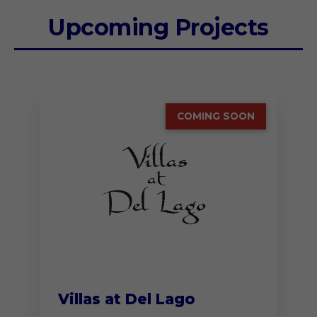
Upcoming Projects
COMING SOON
Villas at Del Lago