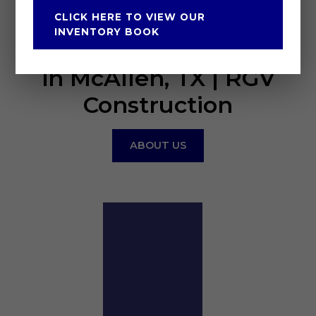
CLICK HERE TO VIEW OUR
CANTU CONSTRUCTION
INVENTORY BOOK
Construction Company
in McAllen, TX | RGV
Construction
ABOUT US