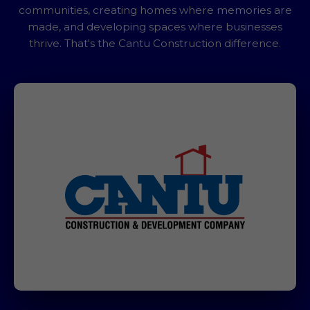
communities, creating homes where memories are
made, and developing spaces where businesses
thrive. That's the Cantu Construction difference.