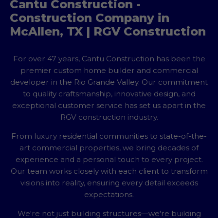
Cantu Construction -
Construction Company in
McAllen, TX | RGV Construction
For over 47 years, Cantu Construction has been the
premier custom home builder and commercial
developer in the Rio Grande Valley. Our commitment
to quality craftsmanship, innovative design, and
exceptional customer service has set us apart in the
RGV construction industry.
From luxury residential communities to state-of-the-
art commercial properties, we bring decades of
experience and a personal touch to every project.
Our team works closely with each client to transform
visions into reality, ensuring every detail exceeds
expectations.
We're not just building structures—we're building