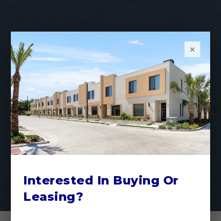
×
Interested In Buying Or
Leasing?